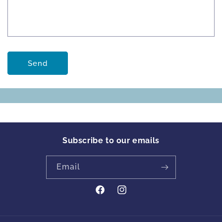
Send
Subscribe to our emails
Email
https://www.facebook.com/profile
Instagram
id=61561894413342&locale=en_GB