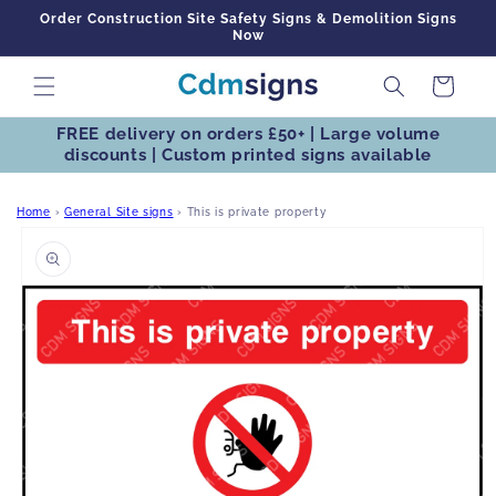
Skip to
Order Construction Site Safety Signs & Demolition Signs
content
Now
Cart
FREE delivery on orders £50+ | Large volume
discounts | Custom printed signs available
Home
›
General Site signs
›
This is private property
Skip to
product
information