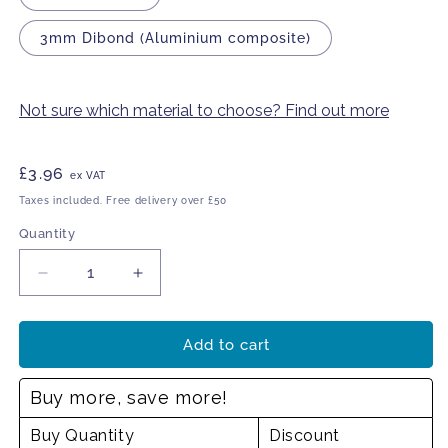
3mm Dibond (Aluminium composite)
Not sure which material to choose? Find out more
Regular
£3.96
ex VAT
price
Taxes included. Free delivery over £50
Quantity
Decrease
Increase
quantity
quantity
for
for
This
This
Add to cart
is
is
private
private
Buy more, save more!
property
property
Buy Quantity
Discount