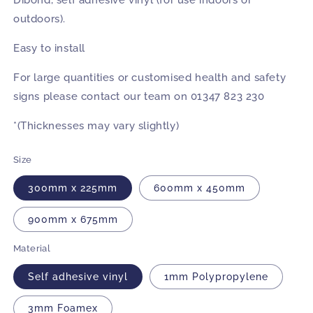
Dibond, self adhesive vinyl (for use indoors or
outdoors).
Easy to install
For large quantities or customised health and safety
signs please contact our team on 01347 823 230
*(Thicknesses may vary slightly)
Size
300mm x 225mm
600mm x 450mm
900mm x 675mm
Material
Self adhesive vinyl
1mm Polypropylene
3mm Foamex