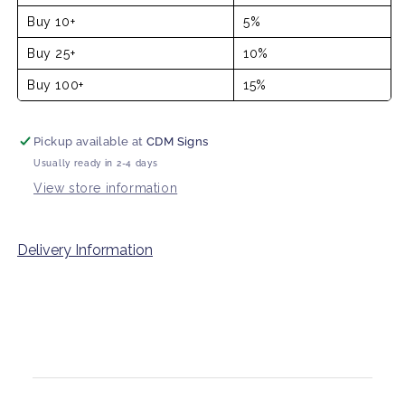
Buy 10+
5%
Buy 25+
10%
Buy 100+
15%
Pickup available at
CDM Signs
Usually ready in 2-4 days
View store information
Delivery Information