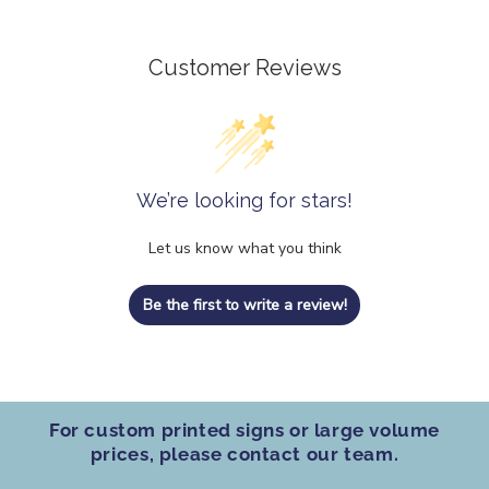
Customer Reviews
We’re looking for stars!
Let us know what you think
Be the first to write a review!
For custom printed signs
or
large volume
prices
, please contact our team.