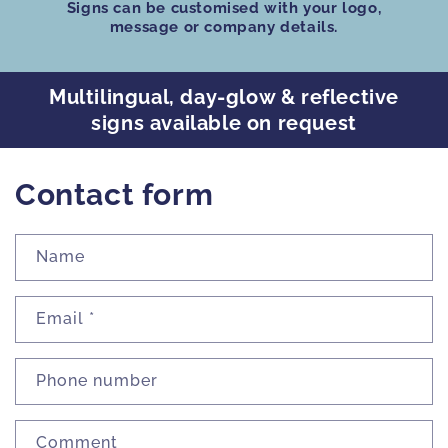
Signs can be customised
with your logo,
message or company details.
Multilingual, day-glow & reflective
signs available on request
Contact form
Name
Email
*
Phone number
Comment