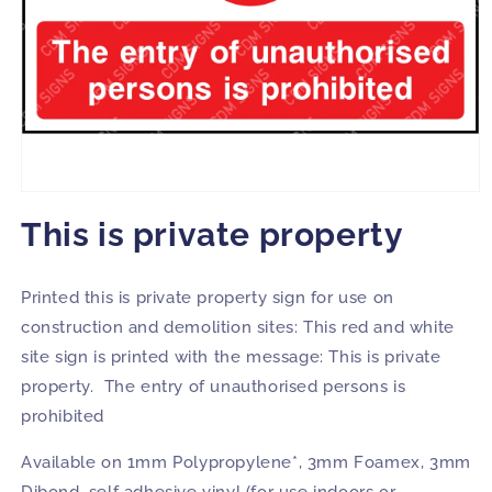
Open
media
This is private property
1
in
modal
Printed this is private property sign for use on
construction and demolition sites: This red and white
site sign is printed with the message: This is private
property. The entry of unauthorised persons is
prohibited
Available on 1mm Polypropylene*, 3mm Foamex, 3mm