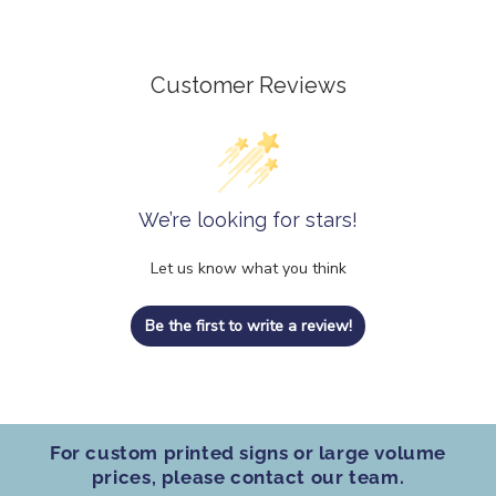
Customer Reviews
We’re looking for stars!
Let us know what you think
Be the first to write a review!
For custom printed signs
or
large volume
prices
, please contact our team.