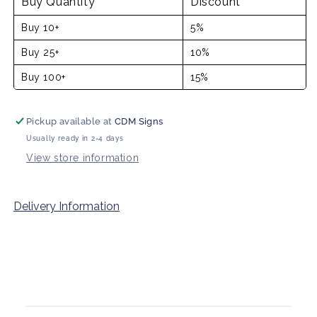
Buy Quantity
Discount
Buy 10+
5%
Buy 25+
10%
Buy 100+
15%
Pickup available at
CDM Signs
Usually ready in 2-4 days
View store information
Delivery Information