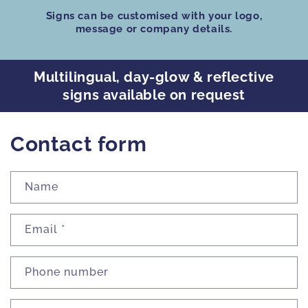
Signs can be customised
with your logo,
message or company details.
Multilingual, day-glow & reflective
signs available on request
Contact form
Name
Email
*
Phone number