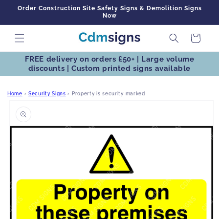
Skip to
Order Construction Site Safety Signs & Demolition Signs
content
Now
Cart
FREE delivery on orders £50+ | Large volume
discounts | Custom printed signs available
Home
›
Security Signs
›
Property is security marked
Skip to
product
information