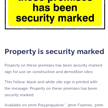
Open
media
Property is security marked
1
in
modal
Property on these premises has been security marked
sign for use on construction and demolition sites:
This Yellow, black and white site sign is printed with
the message: Property on these premises has been
security marked
Available on 1mm Polypropylene*, 3mm Foamex, 3mm