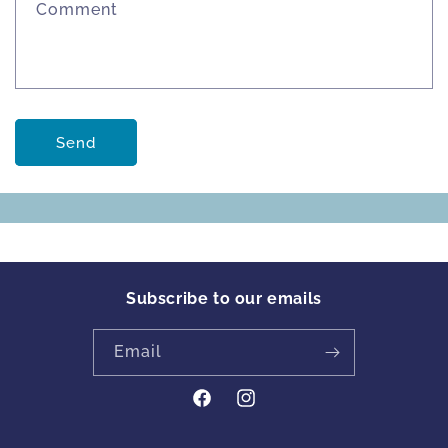
Comment
Send
Subscribe to our emails
Email
https://www.facebook.com/profile
Instagram
id=61561894413342&locale=en_GB