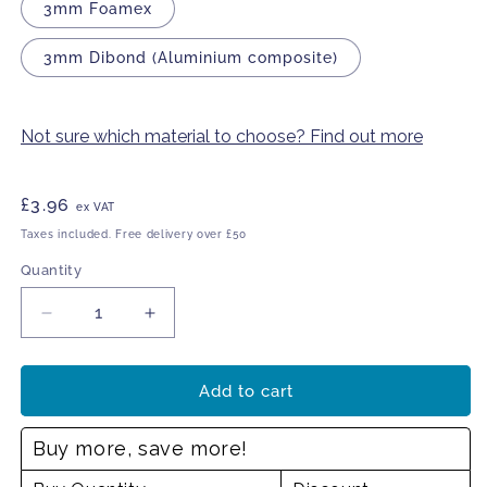
3mm Foamex
3mm Dibond (Aluminium composite)
Not sure which material to choose? Find out more
Regular
£3.96
ex VAT
price
Taxes included. Free delivery over £50
Quantity
Decrease
Increase
quantity
quantity
for
for
Property
Property
Add to cart
is
is
security
security
Buy more, save more!
marked
marked