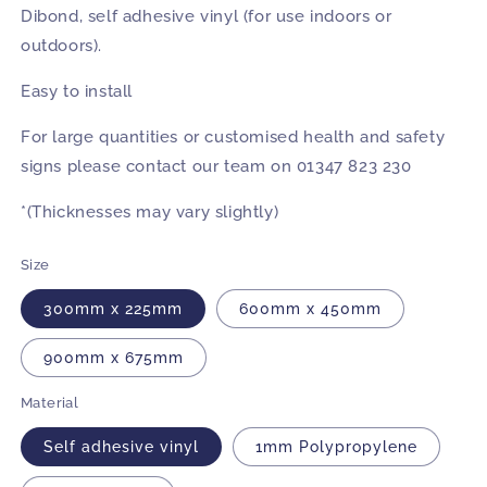
Dibond, self adhesive vinyl (for use indoors or
outdoors).
Easy to install
For large quantities or customised health and safety
signs please contact our team on 01347 823 230
*(Thicknesses may vary slightly)
Size
300mm x 225mm
600mm x 450mm
900mm x 675mm
Material
Self adhesive vinyl
1mm Polypropylene