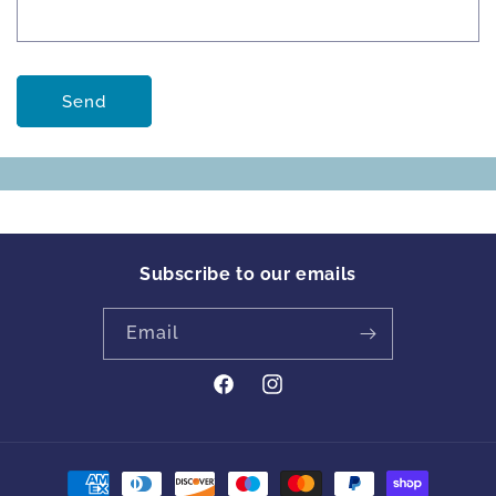
Send
Subscribe to our emails
Email
https://www.facebook.com/profile
Instagram
id=61561894413342&locale=en_GB
Payment