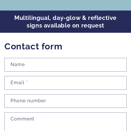
Multilingual, day-glow & reflective
signs available on request
Contact form
Name
Email
*
Phone number
Comment