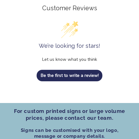
Customer Reviews
We’re looking for stars!
Let us know what you think
Be the first to write a review!
For custom printed signs
or
large volume
prices
, please contact our team.
Signs can be customised
with your logo,
message or company details.