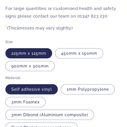
For large quantities or customised health and safety
signs please contact our team on 01347 823 230
*(Thicknesses may vary slightly)
Size
225mm x 125mm
450mm x 150mm
900mm x 300mm
Material
Self adhesive vinyl
1mm Polypropylene
3mm Foamex
3mm Dibond (Aluminium composite)