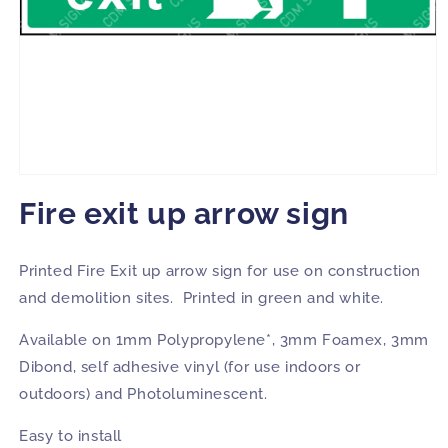
Open
media
Fire exit up arrow sign
1
in
modal
Printed Fire Exit up arrow sign for use on construction
and demolition sites. Printed in green and white.
Available on 1mm Polypropylene*, 3mm Foamex, 3mm
Dibond, self adhesive vinyl (for use indoors or
outdoors) and Photoluminescent.
Easy to install