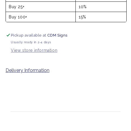
Buy 25+
10%
Buy 100+
15%
Pickup available at
CDM Signs
Usually ready in 2-4 days
View store information
Delivery Information