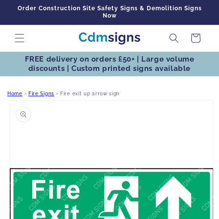
Skip to
Order Construction Site Safety Signs & Demolition Signs
content
Now
Cart
FREE delivery on orders £50+ | Large volume
discounts | Custom printed signs available
Home
›
Fire Signs
›
Fire exit up arrow sign
Skip to
product
information