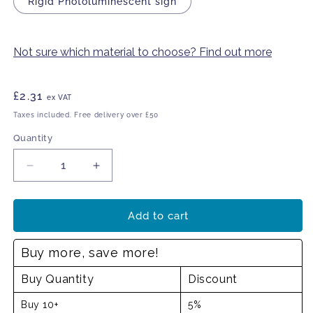
Rigid Photoluminescent sign
Not sure which material to choose? Find out more
Regular
£2.31
ex VAT
price
Taxes included. Free delivery over £50
Quantity
Decrease
Increase
quantity
quantity
for
for
Fire
Fire
Add to cart
exit
exit
up
up
Buy more, save more!
arrow
arrow
sign
sign
Buy Quantity
Discount
Buy 10+
5%