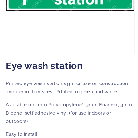
Open
media
Eye wash station
1
in
modal
Printed eye wash station sign for use on construction
and demolition sites. Printed in green and white.
Available on 1mm Polypropylene*, 3mm Foamex, 3mm
Dibond, self adhesive vinyl (for use indoors or
outdoors).
Easy to install