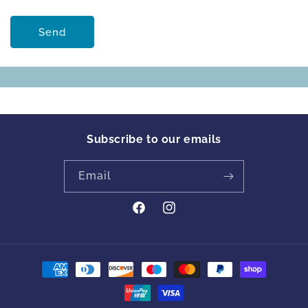
Send
Subscribe to our emails
Email
https://www.facebook.com/profile
Instagram
id=61561894413342&locale=en_GB
Payment
methods