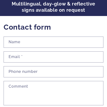
Multilingual, day-glow & reflective
signs available on request
Contact form
Name
Email
*
Phone number
Comment