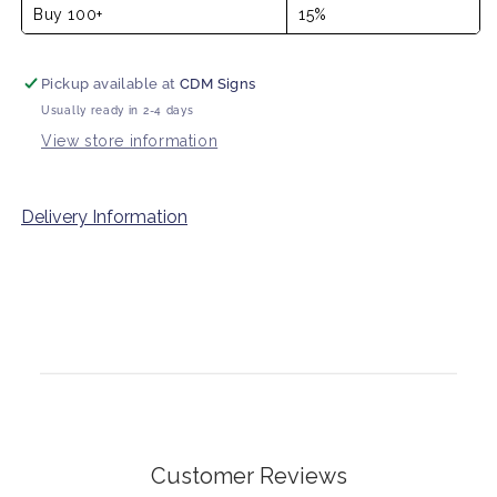
Buy 100+
15%
Pickup available at
CDM Signs
Usually ready in 2-4 days
View store information
Delivery Information
Customer Reviews