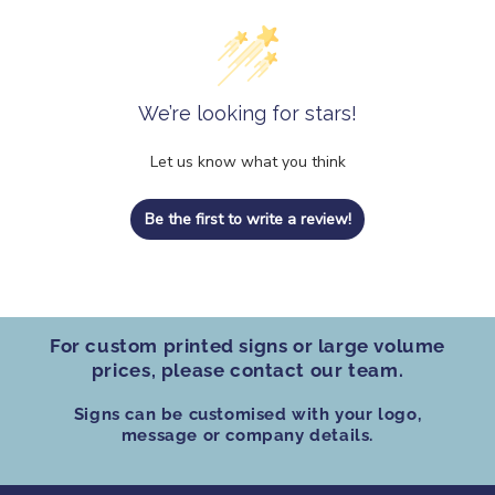
We’re looking for stars!
Let us know what you think
Be the first to write a review!
For custom printed signs
or
large volume
prices
, please contact our team.
Signs can be customised
with your logo,
message or company details.