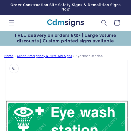
Skip to
Order Construction Site Safety Signs & Demolition Signs
content
Now
Cart
FREE delivery on orders £50+ | Large volume
discounts | Custom printed signs available
Home
›
Green Emergency & First Aid Signs
›
Eye wash station
Skip to
product
information