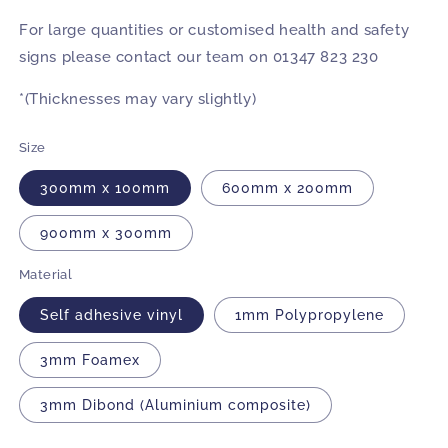
For large quantities or customised health and safety
signs please contact our team on 01347 823 230
*(Thicknesses may vary slightly)
Size
300mm x 100mm
600mm x 200mm
900mm x 300mm
Material
Self adhesive vinyl
1mm Polypropylene
3mm Foamex
3mm Dibond (Aluminium composite)