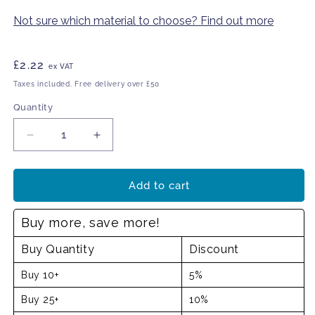
Not sure which material to choose? Find out more
Regular
£2.22
ex VAT
price
Taxes included. Free delivery over £50
Quantity
Decrease
Increase
quantity
quantity
for
for
Eye
Eye
Add to cart
wash
wash
station
station
Buy more, save more!
Buy Quantity
Discount
Buy 10+
5%
Buy 25+
10%