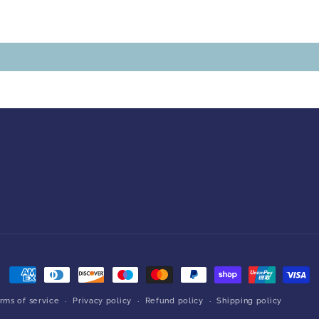
Payment
methods
rms of service
Privacy policy
Refund policy
Shipping policy