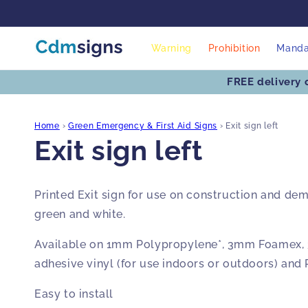
Skip to
content
Warning
Prohibition
Manda
FREE delivery 
Home
›
Green Emergency & First Aid Signs
›
Exit sign left
Exit sign left
Printed Exit sign for use on construction and demo
green and white.
Available on 1mm Polypropylene*, 3mm Foamex, 
adhesive vinyl (for use indoors or outdoors) and
Easy to install