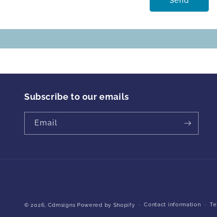
Send
Subscribe to our emails
Email
Contact information
Te
© 2026,
Cdmsigns
Powered by Shopify