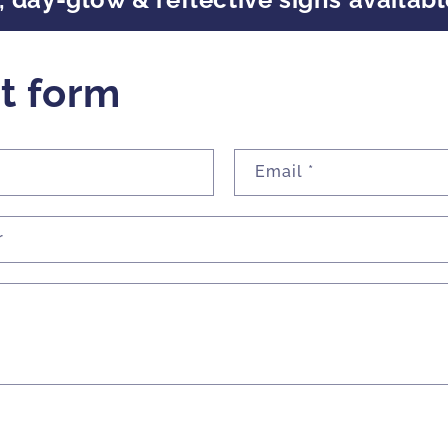
t form
Email
*
r