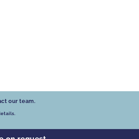
act our team.
etails.
le on request