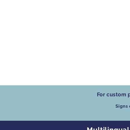
For custom p
Signs
Multilingual