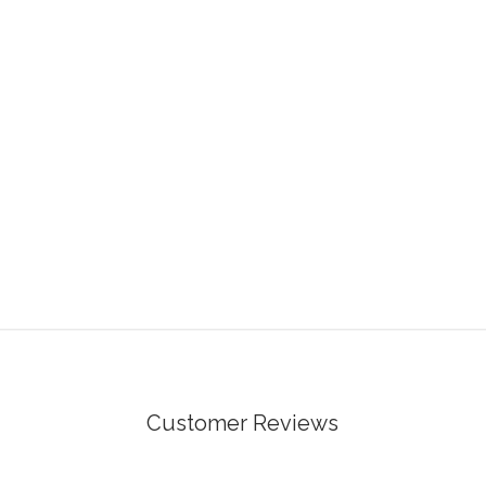
Customer Reviews