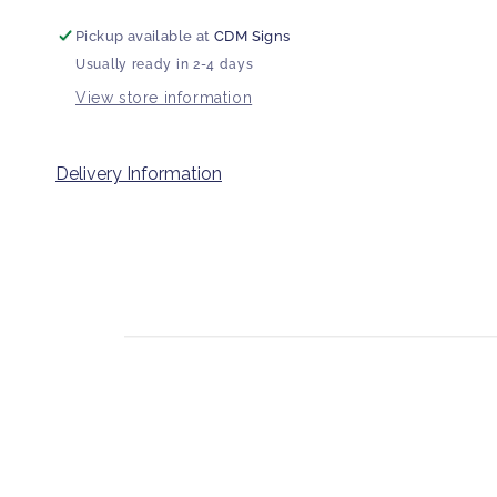
Pickup available at
CDM Signs
Usually ready in 2-4 days
View store information
Delivery Information