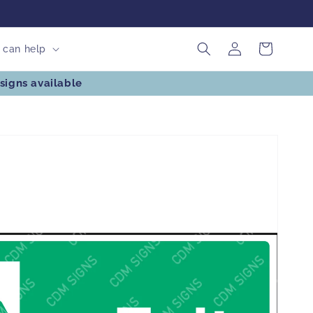
Log
Cart
can help
in
signs available