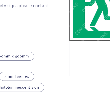
fety signs please contact
00mm x 400mm
3mm Foamex
Open
media
1
Photoluminescent sign
in
modal