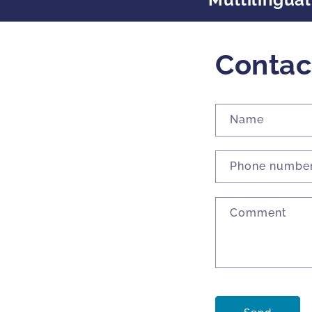
Contac
Name
Phone numbe
Comment