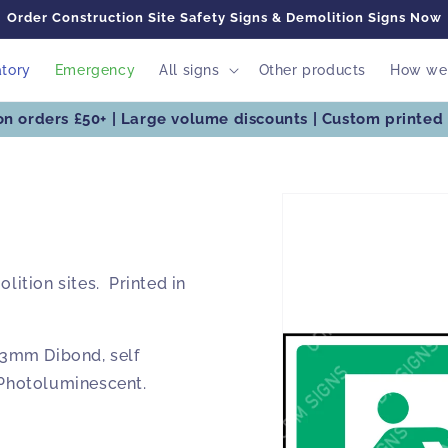
Order Construction Site Safety Signs & Demolition Signs Now
tory
Emergency
All signs
Other products
How we 
on orders £50+ | Large volume discounts | Custom printed 
Skip to
product
information
lition sites. Printed in
3mm Dibond, self
 Photoluminescent.