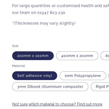
For large quantities or customised health and sa
our team on 01347 823 230
*(Thicknesses may vary slightly)
Size
200mm x 100mm
400mm x 200mm
8
Material
Self adhesive vinyl
1mm Polypropylene
3mm Dibond (Aluminium composite)
Rigid 
Not sure which material to choose? Find out more