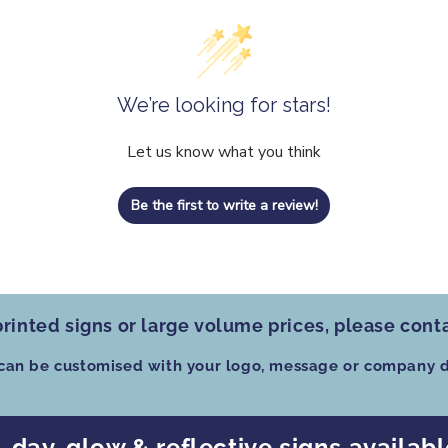
We’re looking for stars!
Let us know what you think
Be the first to write a review!
rinted signs
or
large volume prices
, please cont
 can be customised
with your logo, message or company d
, day-glow & reflective signs availab