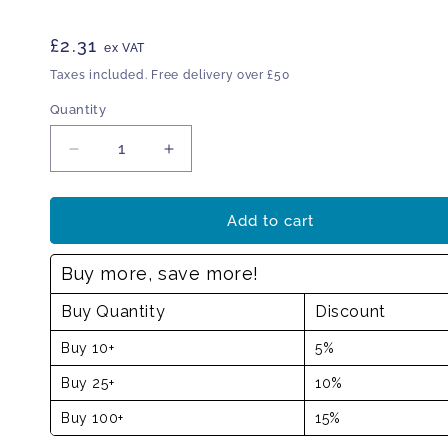
Regular
£2.31
ex VAT
price
Taxes included. Free delivery over £50
Quantity
Decrease
Increase
quantity
quantity
for
for
Exit
Exit
Add to cart
sign
sign
left
left
Buy more, save more!
Buy Quantity
Discount
Buy 10+
5%
Buy 25+
10%
Buy 100+
15%