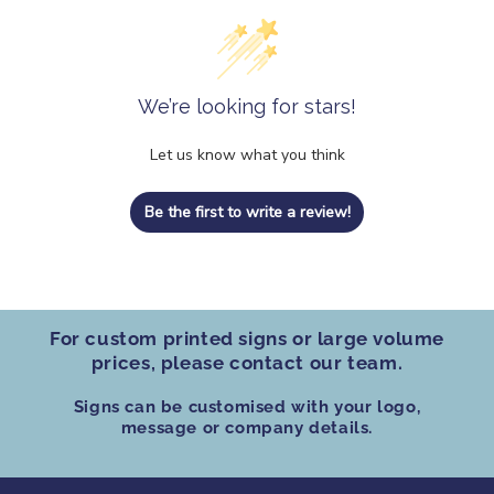
We’re looking for stars!
Let us know what you think
Be the first to write a review!
For custom printed signs
or
large volume
prices
, please contact our team.
Signs can be customised
with your logo,
message or company details.