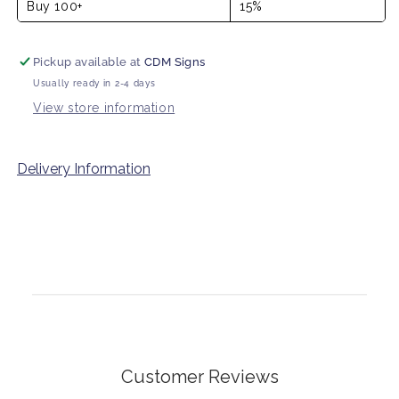
Buy 100+
15%
Pickup available at
CDM Signs
Usually ready in 2-4 days
View store information
Delivery Information
Customer Reviews