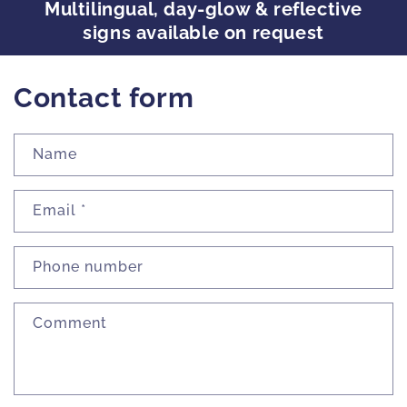
Multilingual, day-glow & reflective
signs available on request
Contact form
Name
Email
*
Phone number
Comment