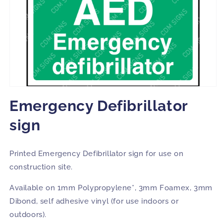
Open
media
Emergency Defibrillator
1
in
modal
sign
Printed Emergency Defibrillator sign for use on
construction site.
Available on 1mm Polypropylene*, 3mm Foamex, 3mm
Dibond, self adhesive vinyl (for use indoors or
outdoors).