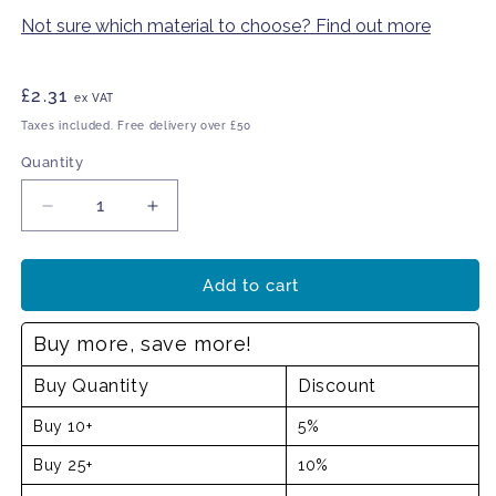
Not sure which material to choose? Find out more
Regular
£2.31
ex VAT
price
Taxes included. Free delivery over £50
Quantity
Decrease
Increase
quantity
quantity
for
for
Emergency
Emergency
Add to cart
Defibrillator
Defibrillator
sign
sign
Buy more, save more!
Buy Quantity
Discount
Buy 10+
5%
Buy 25+
10%