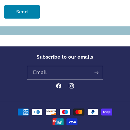
Send
Subscribe to our emails
Email
https://www.facebook.com/profile
Instagram
id=61561894413342&locale=en_GB
Payment
methods