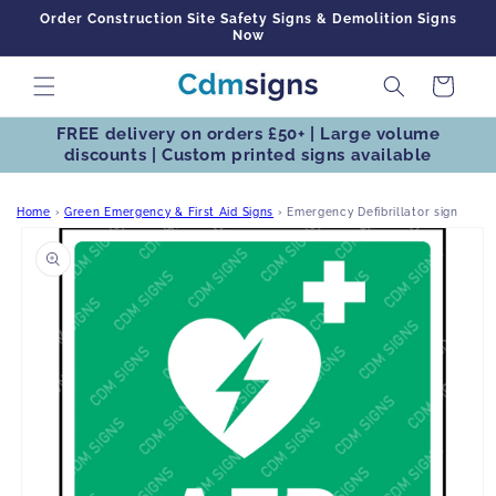
Skip to
Order Construction Site Safety Signs & Demolition Signs
content
Now
Cart
FREE delivery on orders £50+ | Large volume
discounts | Custom printed signs available
Home
›
Green Emergency & First Aid Signs
›
Emergency Defibrillator sign
Skip to
product
information