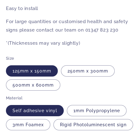
Easy to install
For large quantities or customised health and safety
signs please contact our team on 01347 823 230
*(Thicknesses may vary slightly)
Size
125mm x 150mm
250mm x 300mm
500mm x 600mm
Material
Self adhesive vinyl
1mm Polypropylene
3mm Foamex
Rigid Photoluminescent sign