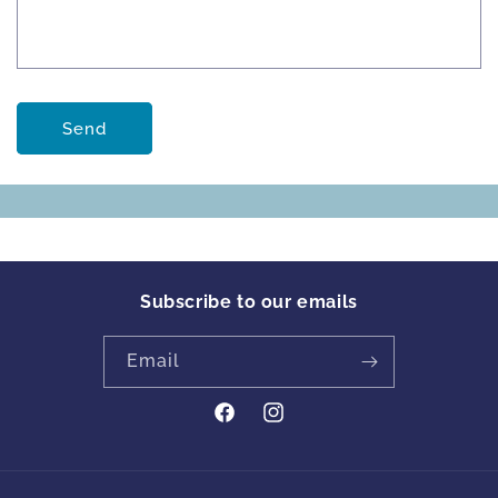
Send
Subscribe to our emails
Email
https://www.facebook.com/profile
Instagram
id=61561894413342&locale=en_GB